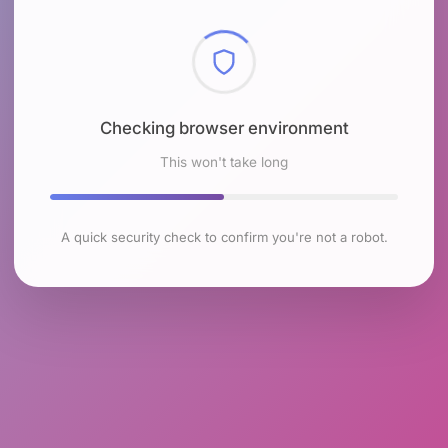
Checking browser environment
This won't take long
A quick security check to confirm you're not a robot.